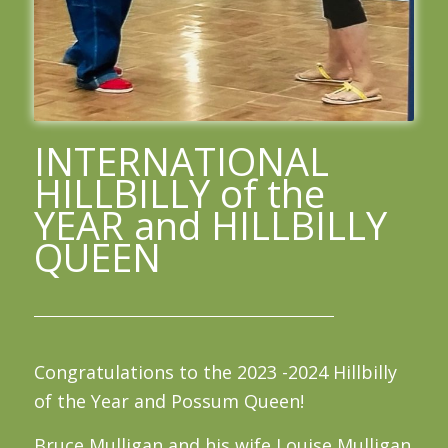
INTERNATIONAL
HILLBILLY of the
YEAR and HILLBILLY
QUEEN
Congratulations to the 2023 -2024 Hillbilly
of the Year and Possum Queen!
Bruce Mulligan and his wife Louise Mulligan