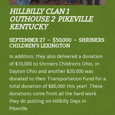
HILLBILLY CLAN 1
OUTHOUSE 2 PIKEVILLE
KENTUCKY
SEPTEMBER 27 – $50,000 – SHRINERS
CHILDREN’S LEXINGTON
In addition, they also delivered a donation
of $10,000 to Shriners Children’s Ohio, in
Dayton Ohio and another $20,000 was
donated to their Transportation Fund for a
total donation of $80,000 this year! These
donations come from all the hard work
they do putting on Hillbilly Days in
Pikeville.