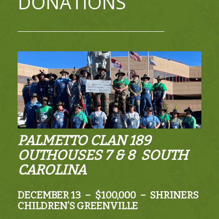
DONATIONS
PALMETTO CLAN 189
OUTHOUSES 7 & 8 SOUTH
CAROLINA
DECEMBER 13 – $100,000 – SHRINERS
CHILDREN’S GREENVILLE