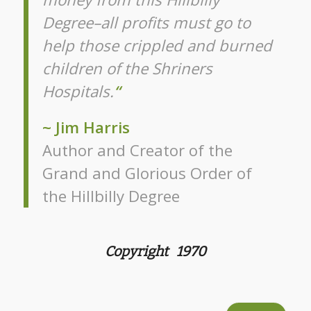
Degree–all profits must go to
help those crippled and burned
children of the Shriners
Hospitals.
“
~ Jim Harris
Author and Creator of the
Grand and Glorious Order of
the Hillbilly Degree
Copyright 1970