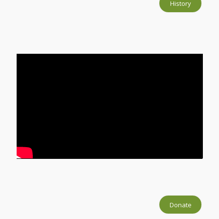
History
Donate