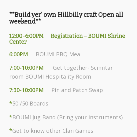
**Build yer’ own Hillbilly craft Open all
weekend**
12:00-6:00PM Registration – BOUMI Shrine
Center
6:00PM
BOUMI BBQ Meal
7:00-10:00PM
Get together- Scimitar
room BOUMI Hospitality Room
7:30-10:00PM
Pin and Patch Swap
*
50 /50 Boards
*
BOUMI Jug Band (Bring your instruments)
*
Get to know other Clan Games