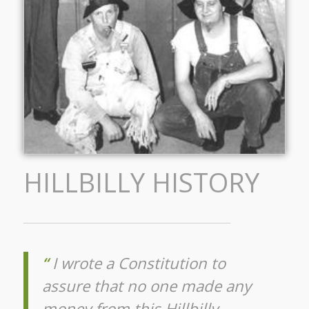
HILLBILLY HISTORY
“
I wrote a Constitution to
assure that no one made any
money from this Hillbilly