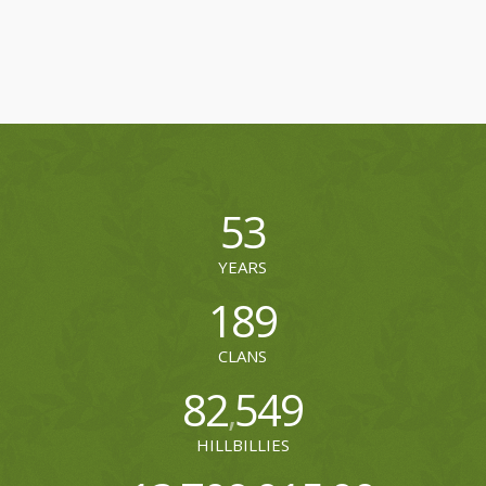
53
YEARS
189
CLANS
82
549
,
HILLBILLIES