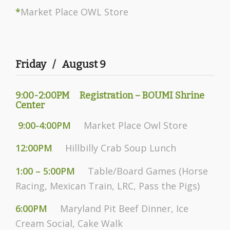
*
Market Place OWL Store
Friday / August 9
9:00-2:00PM Registration – BOUMI Shrine
Center
9:00-4:00PM
Market Place Owl Store
12:00PM
Hillbilly Crab Soup Lunch
1:00 – 5:00PM
Table/Board Games (Horse
Racing, Mexican Train, LRC, Pass the Pigs)
6:00PM
Maryland Pit Beef Dinner, Ice
Cream Social, Cake Walk