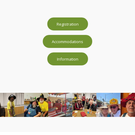
Registration
Accommodations
Information