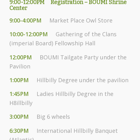
9:00-12:00PM
Registration – BOUMI Shrine
Center
9:00-4:00PM
Market Place Owl Store
10:00-12:00PM
Gathering of the Clans
(imperial Board) Fellowship Hall
12:00PM
BOUMI Tailgate Party under the
Pavilion
1:00PM
Hillbilly Degree under the pavilion
1:45PM
Ladies Hillbilly Degree in the
H8illbilly
3:00PM
Big 6 wheels
6:30PM
International Hillbilly Banquet
(Atlantic)