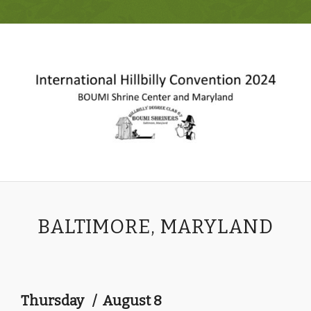
BALTIMORE, MARYLAND
Thursday / August 8