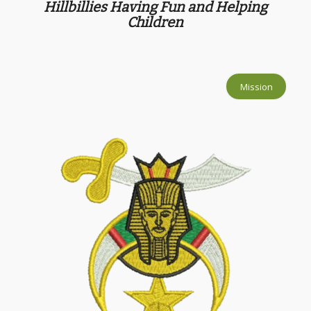
Hillbillies Having Fun and Helping
Children
Mission