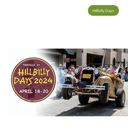
Hillbilly Days