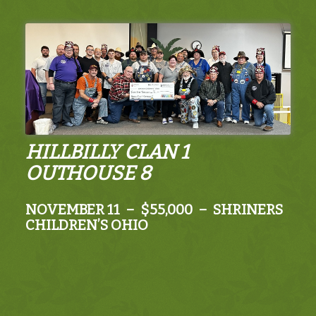
HILLBILLY CLAN 1
OUTHOUSE 8
NOVEMBER 11 – $55,000 – SHRINERS
CHILDREN’S OHIO