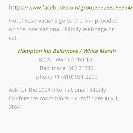
https://www.facebook.com/groups/32880685948
Hotel Reservations go to the link provided
on the International Hillbilly Webpage or
call:
Hampton Inn Baltimore / White Marsh
8225 Town Center Dr.
Baltimore, MD 21236
phone +1 (410) 931-2200
Ask for the 2024 International Hillbilly
Conference room block – cutoff date July 1,
2024