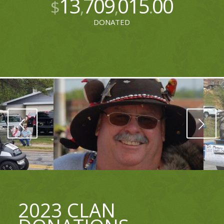
13
709
015
00
$
,
,
.
DONATED
Next
2023 CLAN