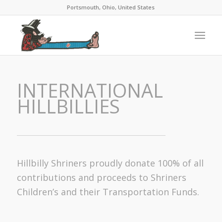
Portsmouth, Ohio, United States
INTERNATIONAL
HILLBILLIES
Hillbilly Shriners proudly donate 100% of all
contributions and proceeds to Shriners
Children’s and their Transportation Funds.