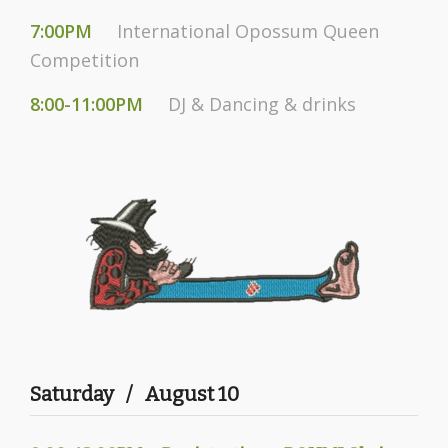
7:00PM
International Opossum Queen
Competition
8:00-11:00PM
DJ & Dancing & drinks
Saturday / August 10