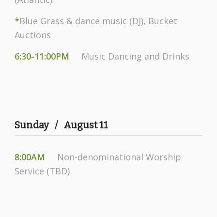
*
Blue Grass & dance music (DJ), Bucket
Auctions
6:30-11:00PM
Music Dancing and Drinks
Sunday / August 11
8:00AM
Non-denominational Worship
Service (TBD)