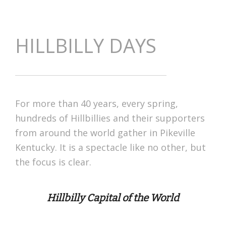
HILLBILLY DAYS
For more than 40 years, every spring,
hundreds of Hillbillies and their supporters
from around the world gather in Pikeville
Kentucky. It is a spectacle like no other, but
the focus is clear.
Hillbilly Capital of the World