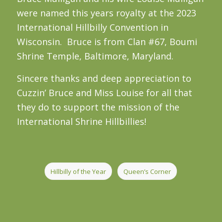
were named this years royalty at the 2023
International Hillbilly Convention in
Wisconsin. Bruce is from Clan #67, Boumi
Shrine Temple, Baltimore, Maryland.
Sincere thanks and deep appreciation to
Cuzzin’ Bruce and Miss Louise for all that
they do to support the mission of the
International Shrine Hillbillies!
Hillbilly of the Year
Queen’s Corner