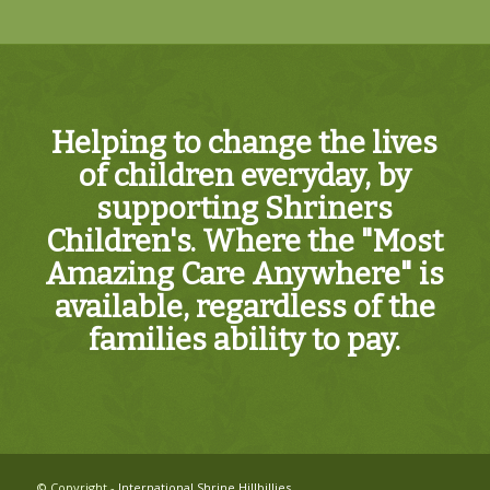
Helping to change the lives
of children everyday, by
supporting Shriners
Children's. Where the "Most
Amazing Care Anywhere" is
available, regardless of the
families ability to pay.
© Copyright -
International Shrine Hillbillies