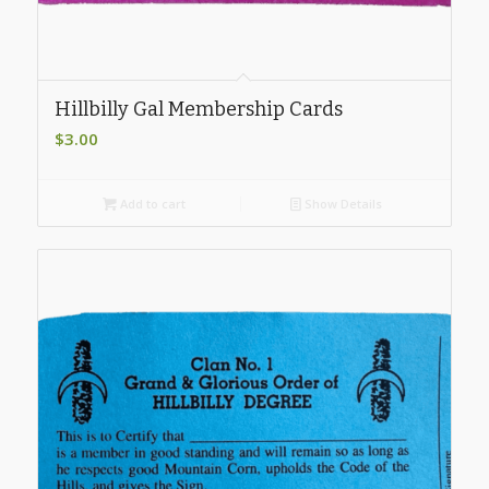
Hillbilly Gal Membership Cards
$
3.00
Add to cart
Show Details