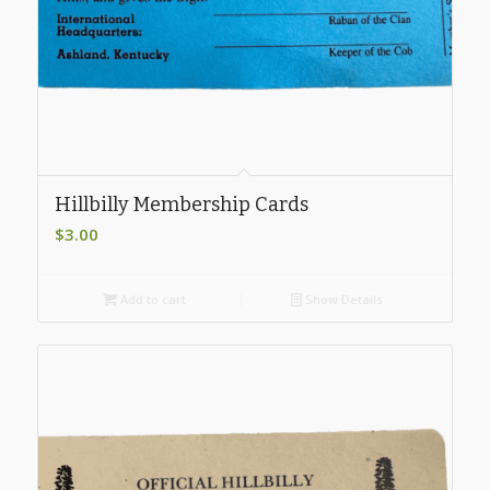
Hillbilly Membership Cards
$
3.00
Add to cart
Show Details