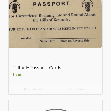
Hillbilly Passport Cards
$
3.00
Add to cart
Show Details