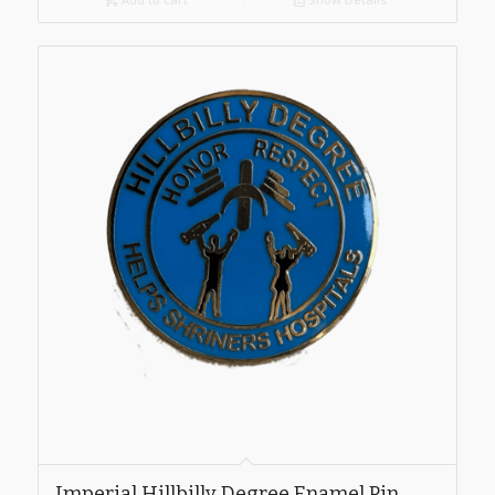
Imperial Hillbilly Degree Enamel Pin