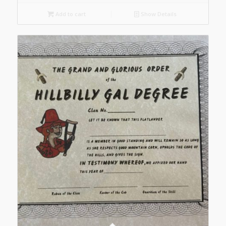
Add to cart
Show Details