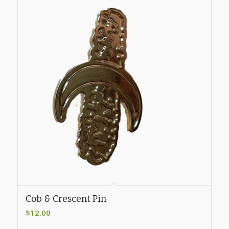
Cob & Crescent Pin
$
12.00