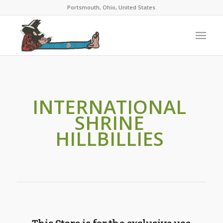
Portsmouth, Ohio, United States
INTERNATIONAL
SHRINE
HILLBILLIES