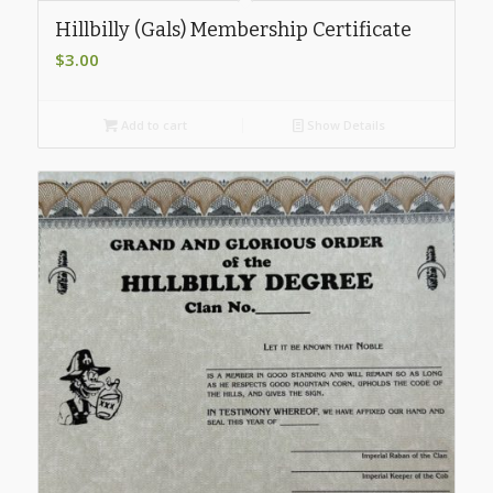
Hillbilly (Gals) Membership Certificate
$
3.00
Add to cart
Show Details