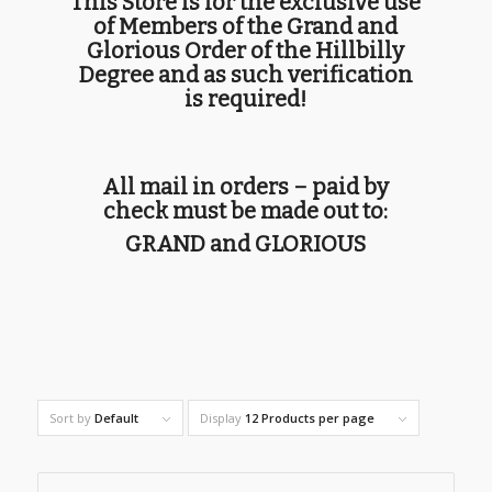
This Store is for the exclusive use
of Members of the Grand and
Glorious Order of the Hillbilly
Degree and as such verification
is required!
All mail in orders – paid by
check must be made out to:
GRAND and GLORIOUS
Sort by
Default
Display
12 Products per page