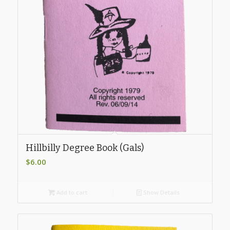
Hillbilly Degree Book (Gals)
$
6.00
Add to cart
Show Details