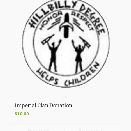
Imperial Clan Donation
$
10.00
Add to cart
Show Details