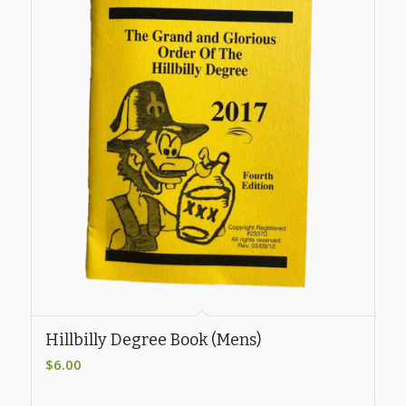
Hillbilly Degree Book (Mens)
$
6.00