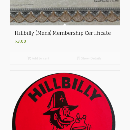
Hillbilly (Mens) Membership Certificate
$
3.00
Add to cart
Show Details