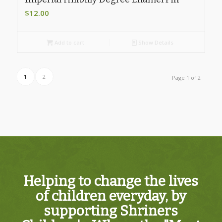
$
12.00
Add to cart
Show Details
1
2
Page 1 of 2
Helping to change the lives
of children everyday, by
supporting Shriners