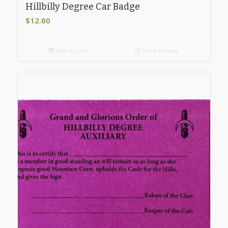
Hillbilly Degree Car Badge
$
12.00
Add to cart
Show Details