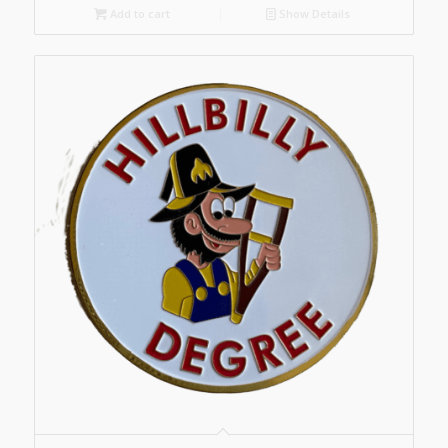
Add to cart
Show Details