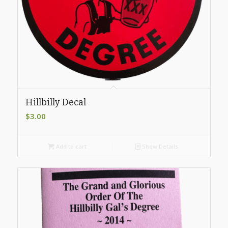
Hillbilly Decal
$
3.00
Add to cart
Show Details