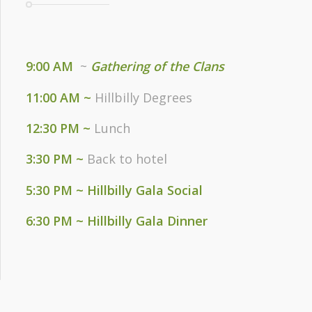
9:00 AM
~
Gathering of the Clans
11:00 AM ~
Hillbilly Degrees
12:30 PM ~
Lunch
3:30 PM ~
Back to hotel
5:30 PM ~ Hillbilly Gala Social
6:30 PM ~ Hillbilly Gala Dinner