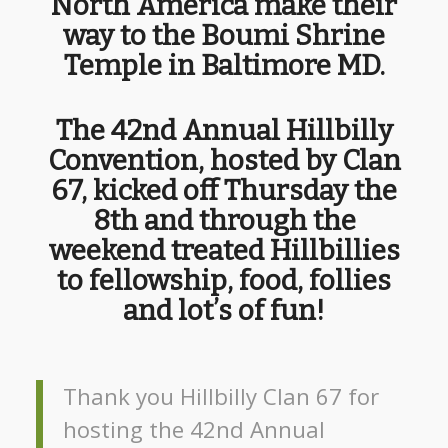
North America make their
way to the Boumi Shrine
Temple in Baltimore MD.
The 42nd Annual Hillbilly
Convention, hosted by Clan
67, kicked off Thursday the
8th and through the
weekend treated Hillbillies
to fellowship, food, follies
and lot’s of fun!
Thank you Hillbilly Clan 67 for
hosting the 42nd Annual