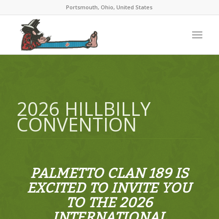
Portsmouth, Ohio, United States
2026 HILLBILLY
CONVENTION
PALMETTO CLAN 189 IS
EXCITED TO INVITE YOU
TO THE 2026
INTERNATIONAL