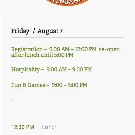
Friday / August 7
Registration – 9
:00 AM – 12:00 PM re-open
after lunch until 5:00 PM
Hospitality – 9:00 AM – 9:00 PM
Fun & Games – 9:00 – 5:00 PM
12:30 PM
~ Lunch