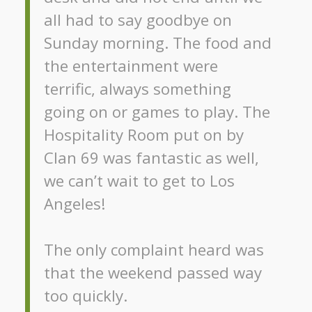
all had to say goodbye on
Sunday morning. The food and
the entertainment were
terrific, always something
going on or games to play. The
Hospitality Room put on by
Clan 69 was fantastic as well,
we can’t wait to get to Los
Angeles!
The only complaint heard was
that the weekend passed way
too quickly.