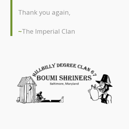
Thank you again,
~
The Imperial Clan