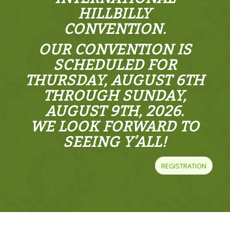
HILLBILLY
CONVENTION.
OUR CONVENTION IS
SCHEDULED FOR
THURSDAY, AUGUST 6TH
THROUGH SUNDAY,
AUGUST 9TH, 2026.
WE LOOK FORWARD TO
SEEING Y’ALL!
REGISTRATION