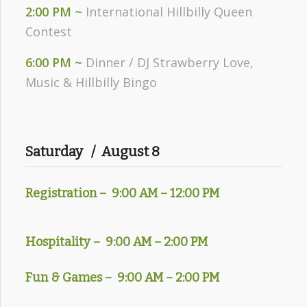
2:00 PM ~
International Hillbilly Queen
Contest
6:00 PM ~
Dinner / DJ Strawberry Love,
Music & Hillbilly Bingo
Saturday / August 8
Registration – 9
:00 AM – 12:00 PM
Hospitality – 9:00 AM – 2:00 PM
Fun & Games – 9:00 AM – 2:00 PM