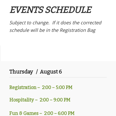
EVENTS SCHEDULE
Subject to change. If it does the corrected
schedule will be in the Registration Bag
Thursday / August 6
Registration –
2:00 – 5:00 PM
Hospitality – 2:00 – 9:00 PM
Fun & Games – 2:00 – 6:00 PM