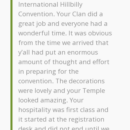
International Hillbilly
Convention. Your Clan did a
great job and everyone had a
wonderful time. It was obvious
from the time we arrived that
y’all had put an enormous
amount of thought and effort
in preparing for the
convention. The decorations
were lovely and your Temple
looked amazing. Your
hospitality was first class and
it started at the registration
desk and did not end until we