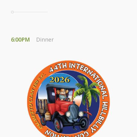
6:00PM
Dinner