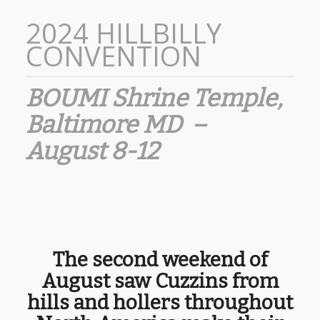
2024 HILLBILLY
CONVENTION
BOUMI Shrine Temple,
Baltimore MD –
August 8-12
The second weekend of
August saw Cuzzins from
hills and hollers throughout