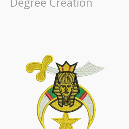
Degree Creation