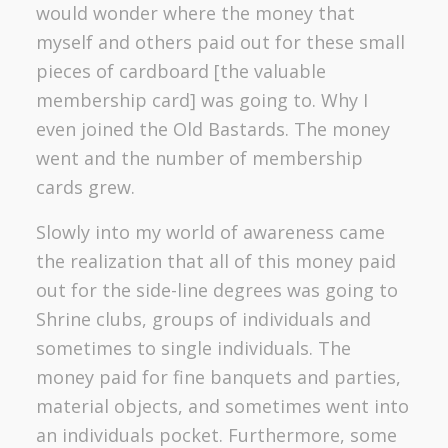
would wonder where the money that
myself and others paid out for these small
pieces of cardboard [the valuable
membership card] was going to. Why I
even joined the Old Bastards. The money
went and the number of membership
cards grew.
Slowly into my world of awareness came
the realization that all of this money paid
out for the side-line degrees was going to
Shrine clubs, groups of individuals and
sometimes to single individuals. The
money paid for fine banquets and parties,
material objects, and sometimes went into
an individuals pocket. Furthermore, some