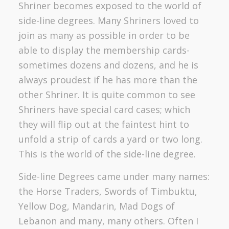
Shriner becomes exposed to the world of
side-line degrees. Many Shriners loved to
join as many as possible in order to be
able to display the membership cards-
sometimes dozens and dozens, and he is
always proudest if he has more than the
other Shriner. It is quite common to see
Shriners have special card cases; which
they will flip out at the faintest hint to
unfold a strip of cards a yard or two long.
This is the world of the side-line degree.
Side-line Degrees came under many names:
the Horse Traders, Swords of Timbuktu,
Yellow Dog, Mandarin, Mad Dogs of
Lebanon and many, many others. Often I