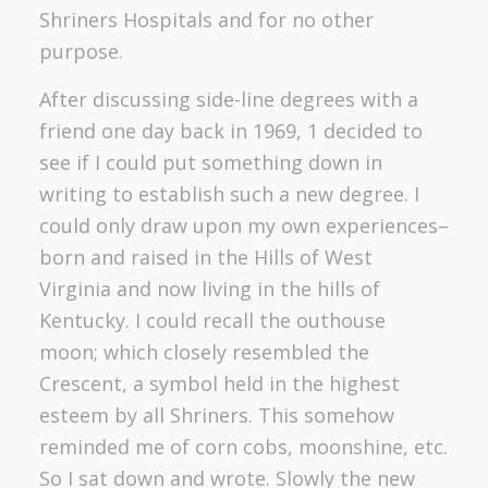
Shriners Hospitals and for no other
purpose.
After discussing side-line degrees with a
friend one day back in 1969, 1 decided to
see if I could put something down in
writing to establish such a new degree. I
could only draw upon my own experiences–
born and raised in the Hills of West
Virginia and now living in the hills of
Kentucky. I could recall the outhouse
moon; which closely resembled the
Crescent, a symbol held in the highest
esteem by all Shriners. This somehow
reminded me of corn cobs, moonshine, etc.
So I sat down and wrote. Slowly the new