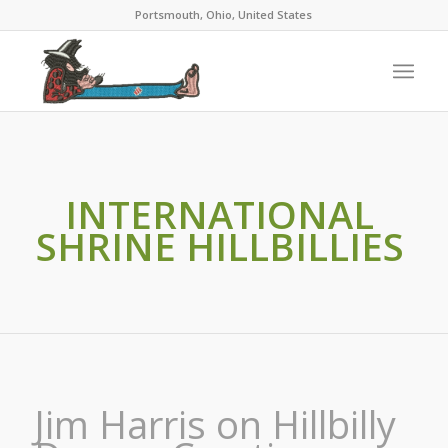
Portsmouth, Ohio, United States
INTERNATIONAL
SHRINE HILLBILLIES
Jim Harris on Hillbilly