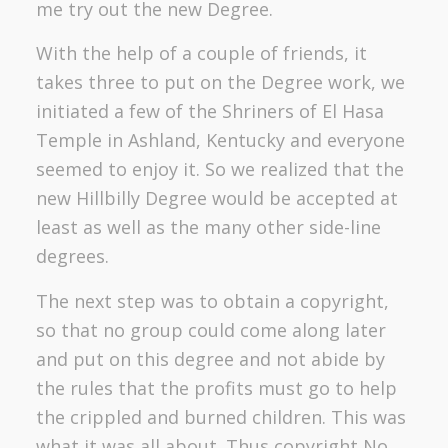
me try out the new Degree.
With the help of a couple of friends, it
takes three to put on the Degree work, we
initiated a few of the Shriners of El Hasa
Temple in Ashland, Kentucky and everyone
seemed to enjoy it. So we realized that the
new Hillbilly Degree would be accepted at
least as well as the many other side-line
degrees.
The next step was to obtain a copyright,
so that no group could come along later
and put on this degree and not abide by
the rules that the profits must go to help
the crippled and burned children. This was
what it was all about. Thus copyright No.