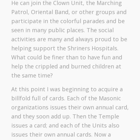
He can join the Clown Unit, the Marching
Patrol, Oriental Band, or other groups and
participate in the colorful parades and be
seen in many public places. The social
activities are many and always proud to be
helping support the Shriners Hospitals.
What could be finer than to have fun and
help the crippled and burned children at
the same time?
At this point I was beginning to acquire a
billfold full of cards. Each of the Masonic
organizations issues their own annual card,
and they soon add up. Then the Temple
issues a card; and each of the Units also
issues their own annual cards. Now a