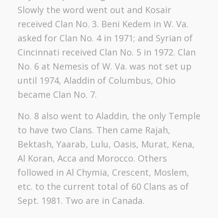
Slowly the word went out and Kosair
received Clan No. 3. Beni Kedem in W. Va.
asked for Clan No. 4 in 1971; and Syrian of
Cincinnati received Clan No. 5 in 1972. Clan
No. 6 at Nemesis of W. Va. was not set up
until 1974, Aladdin of Columbus, Ohio
became Clan No. 7.
No. 8 also went to Aladdin, the only Temple
to have two Clans. Then came Rajah,
Bektash, Yaarab, Lulu, Oasis, Murat, Kena,
Al Koran, Acca and Morocco. Others
followed in Al Chymia, Crescent, Moslem,
etc. to the current total of 60 Clans as of
Sept. 1981. Two are in Canada.