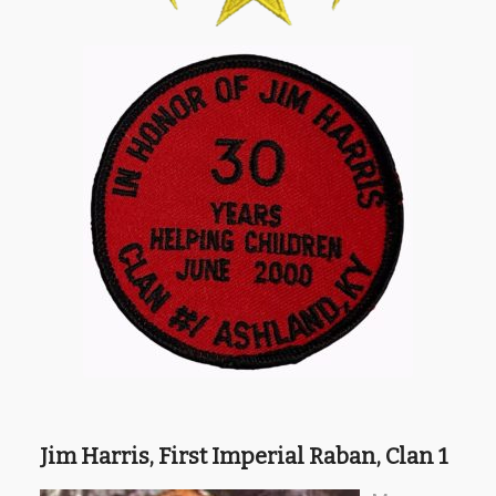
Jim Harris, First Imperial Raban, Clan 1