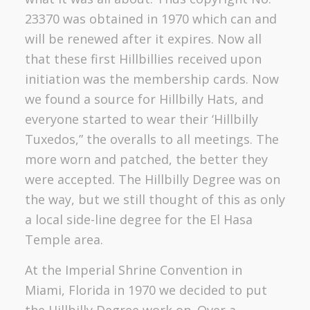
23370 was obtained in 1970 which can and
will be renewed after it expires. Now all
that these first Hillbillies received upon
initiation was the membership cards. Now
we found a source for Hillbilly Hats, and
everyone started to wear their ‘Hillbilly
Tuxedos,” the overalls to all meetings. The
more worn and patched, the better they
were accepted. The Hillbilly Degree was on
the way, but we still thought of this as only
a local side-line degree for the El Hasa
Temple area.
At the Imperial Shrine Convention in
Miami, Florida in 1970 we decided to put
the Hillbilly Degree work on. Over a