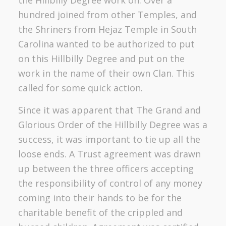
hundred joined from other Temples, and
the Shriners from Hejaz Temple in South
Carolina wanted to be authorized to put
on this Hillbilly Degree and put on the
work in the name of their own Clan. This
called for some quick action.
Since it was apparent that The Grand and
Glorious Order of the Hillbilly Degree was a
success, it was important to tie up all the
loose ends. A Trust agreement was drawn
up between the three officers accepting
the responsibility of control of any money
coming into their hands to be for the
charitable benefit of the crippled and