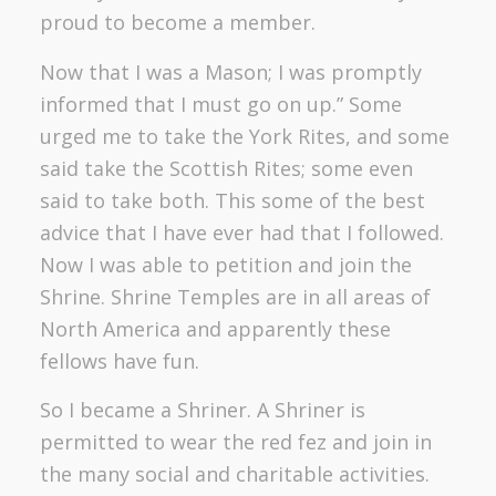
proud to become a member.
Now that I was a Mason; I was promptly
informed that I must go on up.” Some
urged me to take the York Rites, and some
said take the Scottish Rites; some even
said to take both. This some of the best
advice that I have ever had that I followed.
Now I was able to petition and join the
Shrine. Shrine Temples are in all areas of
North America and apparently these
fellows have fun.
So I became a Shriner. A Shriner is
permitted to wear the red fez and join in
the many social and charitable activities.