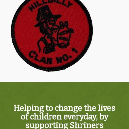
Helping to change the lives
of children everyday, by
supporting Shriners