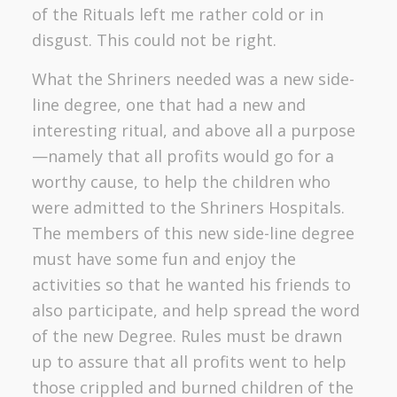
of the Rituals left me rather cold or in
disgust. This could not be right.
What the Shriners needed was a new side-
line degree, one that had a new and
interesting ritual, and above all a purpose
—namely that all profits would go for a
worthy cause, to help the children who
were admitted to the Shriners Hospitals.
The members of this new side-line degree
must have some fun and enjoy the
activities so that he wanted his friends to
also participate, and help spread the word
of the new Degree. Rules must be drawn
up to assure that all profits went to help
those crippled and burned children of the