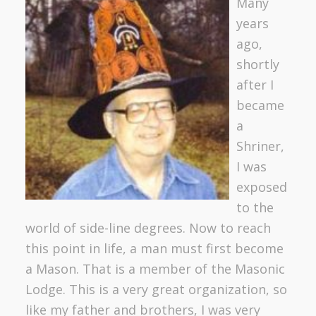
Ma
ny
years
ago,
shortly
after I
became
a
Shriner,
I was
exposed
to the
world of side-line degrees. Now to reach
this point in life, a man must first become
a Mason. That is a member of the Masonic
Lodge. This is a very great organization, so
like my father and brothers, I was very