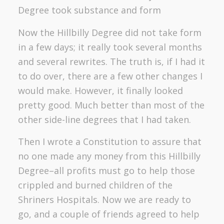
Degree took substance and form
Now the Hillbilly Degree did not take form
in a few days; it really took several months
and several rewrites. The truth is, if I had it
to do over, there are a few other changes I
would make. However, it finally looked
pretty good. Much better than most of the
other side-line degrees that I had taken.
Then I wrote a Constitution to assure that
no one made any money from this Hillbilly
Degree–all profits must go to help those
crippled and burned children of the
Shriners Hospitals. Now we are ready to
go, and a couple of friends agreed to help