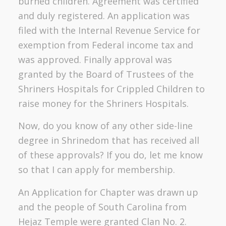
burned children. Agreement was certified
and duly registered. An application was
filed with the Internal Revenue Service for
exemption from Federal income tax and
was approved. Finally approval was
granted by the Board of Trustees of the
Shriners Hospitals for Crippled Children to
raise money for the Shriners Hospitals.
Now, do you know of any other side-line
degree in Shrinedom that has received all
of these approvals? If you do, let me know
so that I can apply for membership.
An Application for Chapter was drawn up
and the people of South Carolina from
Hejaz Temple were granted Clan No. 2.