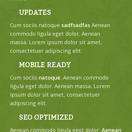
UPDATES
Cum sociis natoque
sadfsadfas
Aenean
commodo ligula eget dolor. Aenean
massa. Lorem ipsum dolor sit amet,
consectetuer adipiscing elit.
MOBILE READY
Cum sociis
natoque
. Aenean commodo
ligula eget dolor. Aenean massa. Lorem
ipsum dolor sit amet, consectetuer
adipiscing elit.
SEO OPTIMIZED
Aenean commodo ligula eget dolor.
Aenean