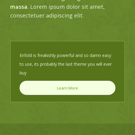
massa
. Lorem ipsum dolor sit amet,
consectetuer adipiscing elit.
Enfold is freakishly powerful and so damn easy
to use, its probably the last theme you will ever
buy
Learn More