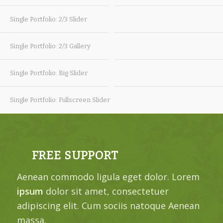
Single Portfolio: 2/3 Slider
Single Portfolio: 2/3 Gallery
Single Portfolio: Big Slider
Single Portfolio: Fullscreen Slider
FREE SUPPORT
Aenean commodo ligula eget dolor. Lorem
ipsum
dolor sit amet, consectetuer
adipiscing elit. Cum sociis natoque
Aenean
massa.