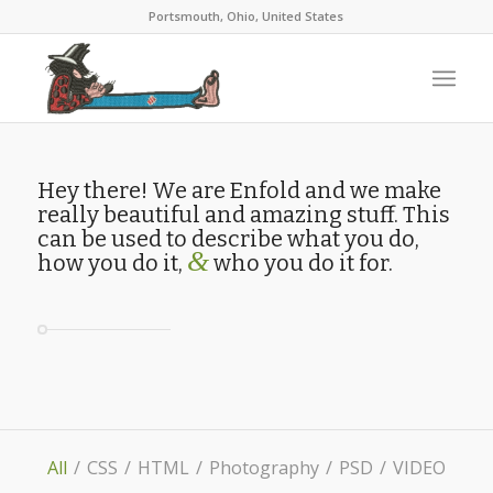
Portsmouth, Ohio, United States
Hey there! We are Enfold and we make
really beautiful and amazing stuff. This
can be used to describe what you do,
&
how you do it,
who you do it for.
All
/
CSS
/
HTML
/
Photography
/
PSD
/
VIDEO