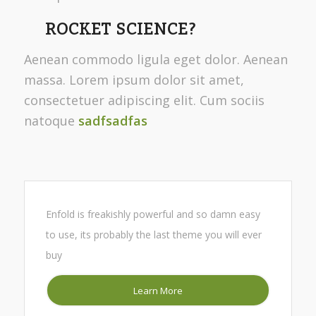
ROCKET SCIENCE?
Aenean commodo ligula eget dolor. Aenean
massa. Lorem ipsum dolor sit amet,
consectetuer adipiscing elit. Cum sociis
natoque
sadfsadfas
Enfold is freakishly powerful and so damn easy
to use, its probably the last theme you will ever
buy
Learn More