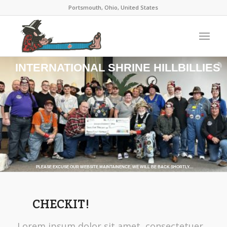
Portsmouth, Ohio, United States
INTERNATIONAL SHRINE HILLBILLIES
PLEASE EXCUSE OUR WEBSITE MAINTAINENCE, WE WILL BE BACK SHORTLY....
CHECKIT!
Lorem ipsum dolor sit amet, consectetuer