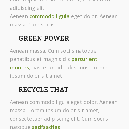
adipiscing elit.
Aenean
commodo ligula
eget dolor. Aenean
massa. Cum sociis
GREEN POWER
Aenean massa. Cum sociis natoque
penatibus et magnis dis
parturient
montes
, nascetur ridiculus mus. Lorem
ipsum dolor sit amet
RECYCLE THAT
Aenean commodo ligula eget dolor. Aenean
massa. Lorem ipsum dolor sit amet,
consectetuer adipiscing elit. Cum sociis
natoque
sadfsadfas