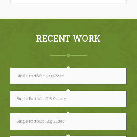
RECENT WORK
Single Portfolio: 2/3 Slider
Single Portfolio: 2/3 Gallery
Single Portfolio: Big Slider