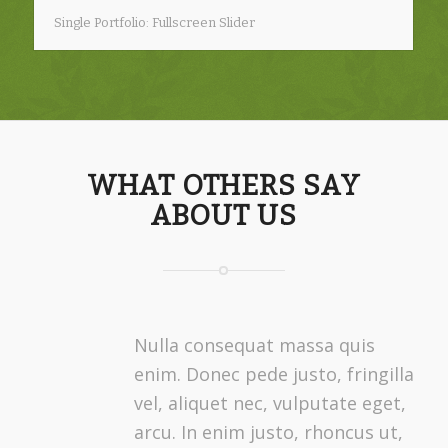
Single Portfolio: Fullscreen Slider
WHAT OTHERS SAY
ABOUT US
Nulla consequat massa quis
enim. Donec pede justo, fringilla
vel, aliquet nec, vulputate eget,
arcu. In enim justo, rhoncus ut,