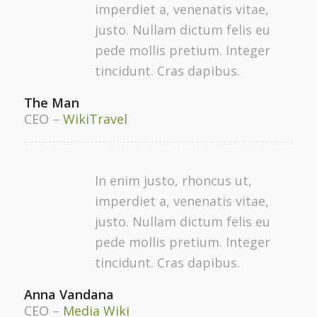
imperdiet a, venenatis vitae,
justo. Nullam dictum felis eu
pede mollis pretium. Integer
tincidunt. Cras dapibus.
The Man
CEO
–
WikiTravel
In enim justo, rhoncus ut,
imperdiet a, venenatis vitae,
justo. Nullam dictum felis eu
pede mollis pretium. Integer
tincidunt. Cras dapibus.
Anna Vandana
CEO
–
Media Wiki