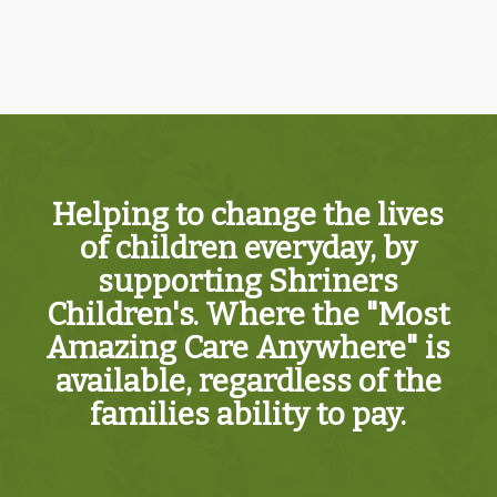
Helping to change the lives
of children everyday, by
supporting Shriners
Children's. Where the "Most
Amazing Care Anywhere" is
available, regardless of the
families ability to pay.