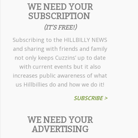
WE NEED YOUR
SUBSCRIPTION
(IT’S FREE!)
Subscribing to the HILLBILLY NEWS
and sharing with friends and family
not only keeps Cuzzins’ up to date
with current events but it also
increases public awareness of what
us Hillbillies do and how we do it!
SUBSCRIBE >
WE NEED YOUR
ADVERTISING