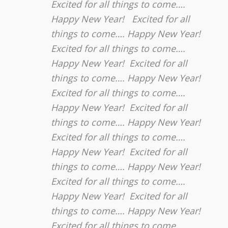
Excited for all things to come….
Happy New Year! Excited for all
things to come…. Happy New Year!
Excited for all things to come….
Happy New Year! Excited for all
things to come…. Happy New Year!
Excited for all things to come….
Happy New Year! Excited for all
things to come…. Happy New Year!
Excited for all things to come….
Happy New Year! Excited for all
things to come…. Happy New Year!
Excited for all things to come….
Happy New Year! Excited for all
things to come…. Happy New Year!
Excited for all things to come….