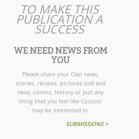
TO MAKE THIS
PUBLICATION A
SUCCESS
WE NEED NEWS FROM
YOU
Please share your Clan news,
stories, recipes, pictures (old and
new), comics, history or just any
thing that you feel like Cuzzins’
may be interested in.
SUBMISSIONS >