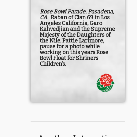
Rose Bowl Parade, Pasadena,
CA.
Raban of Clan 69 in Los
Angeles California, Garo
Kahvedjian and the Supreme
Majesty of the Daughters of
the Nile, Pattie Larimore,
pause for a photo while
working on this years Rose
Bowl Float for Shriners
Children’s.