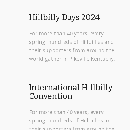
Hillbilly Days 2024
For more than 40 years, every
spring, hundreds of Hillbillies and
their supporters from around the
world gather in Pikeville Kentucky.
International Hillbilly
Convention
For more than 40 years, every
spring, hundreds of Hillbillies and
their supporters from around the