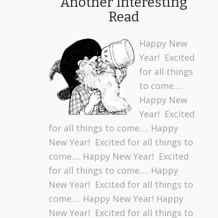
Another Interesting
Read
Happy New
Year! Excited
for all things
to come….
Happy New
Year! Excited
for all things to come…. Happy
New Year! Excited for all things to
come…. Happy New Year! Excited
for all things to come…. Happy
New Year! Excited for all things to
come…. Happy New Year! Happy
New Year! Excited for all things to