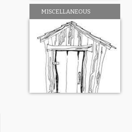
MISCELLANEOUS