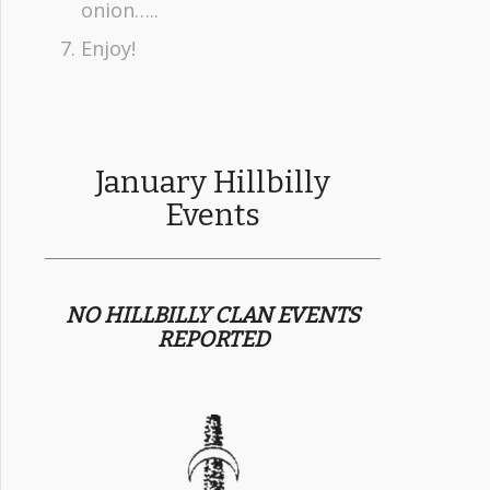
onion…..
Enjoy!
January Hillbilly
Events
NO HILLBILLY CLAN EVENTS
REPORTED