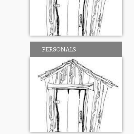
PERSONALS