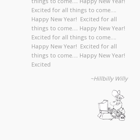
things to come…. Happy New Year!
Excited for all things to come….
Happy New Year! Excited for all
things to come…. Happy New Year!
Excited for all things to come….
Happy New Year! Excited for all
things to come…. Happy New Year!
Excited
~Hillbilly Willy