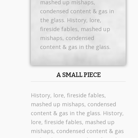
mashed up mishaps,
condensed content & gas in
the glass. History, lore,
fireside fables, mashed up
mishaps, condensed
content & gas in the glass.
A SMALL PIECE
History, lore, fireside fables,
mashed up mishaps, condensed
content & gas in the glass. History,
lore, fireside fables, mashed up
mishaps, condensed content & gas