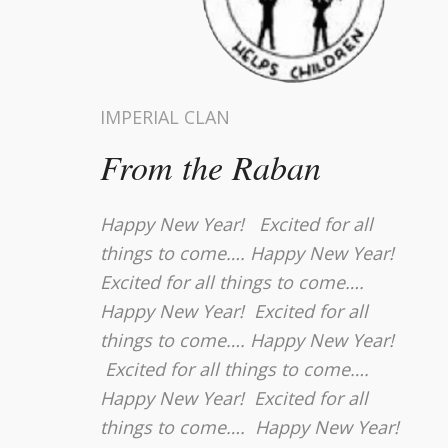
IMPERIAL CLAN
From the Raban
Happy New Year! Excited for all
things to come…. Happy New Year!
Excited for all things to come….
Happy New Year! Excited for all
things to come…. Happy New Year!
Excited for all things to come….
Happy New Year! Excited for all
things to come…. Happy New Year!