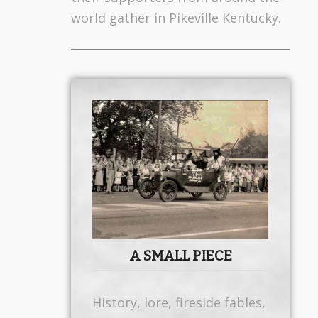
world gather in Pikeville Kentucky.
A SMALL PIECE
History, lore, fireside fables,