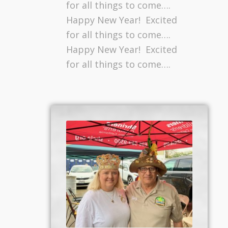
for all things to come….
Happy New Year! Excited
for all things to come….
Happy New Year! Excited
for all things to come….