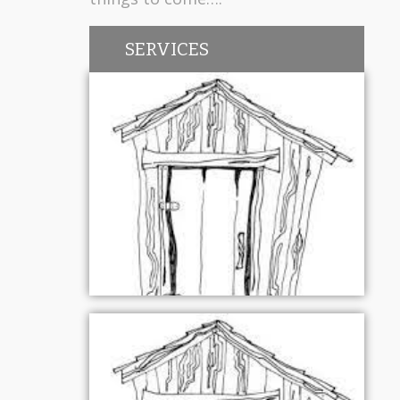
SERVICES