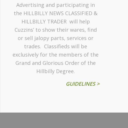
Advertising and participating in
the HILLBILLY NEWS CLASSIFIED &
HILLBILLY TRADER will help
Cuzzins’ to show their wares, find
or sell jalopy parts, services or
trades. Classifieds will be
exclusively for the members of the
Grand and Glorious Order of the
Hillbilly Degree.
GUIDELINES >