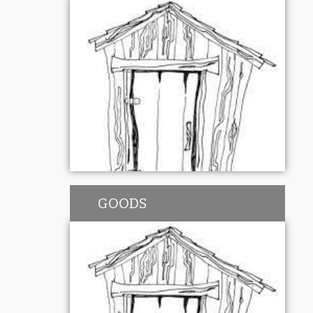
GOODS