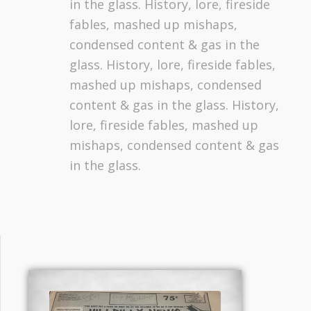
in the glass. History, lore, fireside
fables, mashed up mishaps,
condensed content & gas in the
glass. History, lore, fireside fables,
mashed up mishaps, condensed
content & gas in the glass. History,
lore, fireside fables, mashed up
mishaps, condensed content & gas
in the glass.