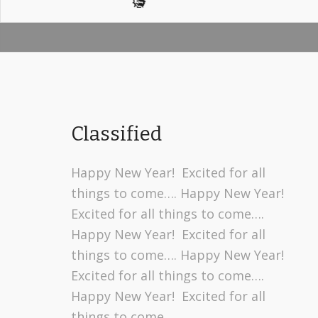
Classified
Happy New Year! Excited for all
things to come…. Happy New Year!
Excited for all things to come….
Happy New Year! Excited for all
things to come…. Happy New Year!
Excited for all things to come….
Happy New Year! Excited for all
things to come….