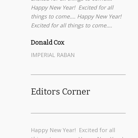
Happy New Year! Excited for all
things to come…. Happy New Year!
Excited for all things to come….
Donald Cox
IMPERIAL RABAN
Editors Corner
Happy New Year! Excited for all