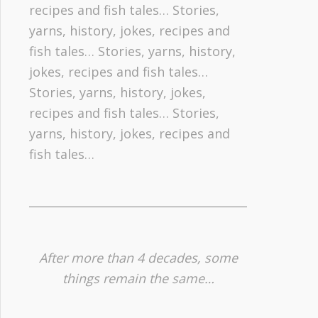
recipes and fish tales… Stories,
yarns, history, jokes, recipes and
fish tales… Stories, yarns, history,
jokes, recipes and fish tales…
Stories, yarns, history, jokes,
recipes and fish tales… Stories,
yarns, history, jokes, recipes and
fish tales…
After more than 4 decades, some
things remain the same…