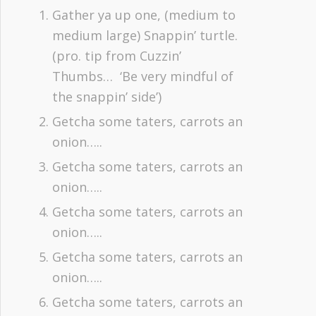
Gather ya up one, (medium to
medium large) Snappin’ turtle.
(pro. tip from Cuzzin’
Thumbs… ‘Be very mindful of
the snappin’ side’)
Getcha some taters, carrots an
onion…..
Getcha some taters, carrots an
onion…..
Getcha some taters, carrots an
onion…..
Getcha some taters, carrots an
onion…..
Getcha some taters, carrots an