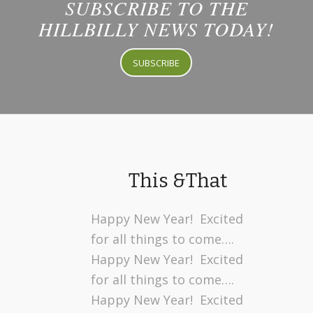
SUBSCRIBE TO THE
HILLBILLY NEWS TODAY!
SUBSCRIBE
This &That
Happy New Year! Excited
for all things to come….
Happy New Year! Excited
for all things to come….
Happy New Year! Excited