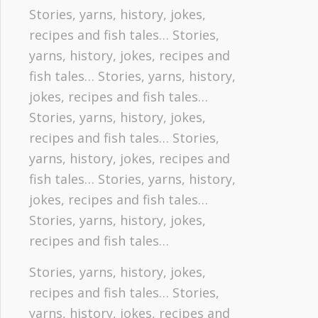
Stories, yarns, history, jokes,
recipes and fish tales… Stories,
yarns, history, jokes, recipes and
fish tales… Stories, yarns, history,
jokes, recipes and fish tales…
Stories, yarns, history, jokes,
recipes and fish tales… Stories,
yarns, history, jokes, recipes and
fish tales… Stories, yarns, history,
jokes, recipes and fish tales…
Stories, yarns, history, jokes,
recipes and fish tales…
Stories, yarns, history, jokes,
recipes and fish tales… Stories,
yarns, history, jokes, recipes and