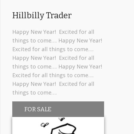
Hillbilly Trader
Happy New Year! Excited for all
things to come…. Happy New Year!
Excited for all things to come….
Happy New Year! Excited for all
things to come…. Happy New Year!
Excited for all things to come….
Happy New Year! Excited for all
things to come….
FOR SALE