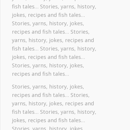
fish tales… Stories, yarns, history,
jokes, recipes and fish tales…
Stories, yarns, history, jokes,
recipes and fish tales… Stories,
yarns, history, jokes, recipes and
fish tales… Stories, yarns, history,
jokes, recipes and fish tales…
Stories, yarns, history, jokes,
recipes and fish tales…
Stories, yarns, history, jokes,
recipes and fish tales… Stories,
yarns, history, jokes, recipes and
fish tales… Stories, yarns, history,
jokes, recipes and fish tales…
Stories, yarns, history, jokes,