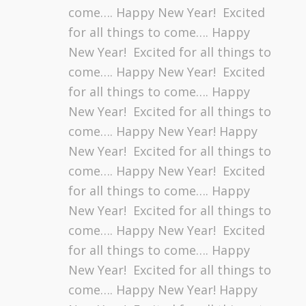
come…. Happy New Year! Excited
for all things to come…. Happy
New Year! Excited for all things to
come…. Happy New Year! Excited
for all things to come…. Happy
New Year! Excited for all things to
come…. Happy New Year! Happy
New Year! Excited for all things to
come…. Happy New Year! Excited
for all things to come…. Happy
New Year! Excited for all things to
come…. Happy New Year! Excited
for all things to come…. Happy
New Year! Excited for all things to
come…. Happy New Year! Happy