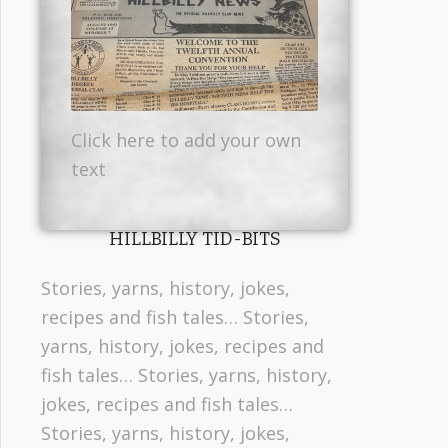
Click here to add your own
text
HILLBILLY TID-BITS
Stories, yarns, history, jokes,
recipes and fish tales… Stories,
yarns, history, jokes, recipes and
fish tales… Stories, yarns, history,
jokes, recipes and fish tales…
Stories, yarns, history, jokes,