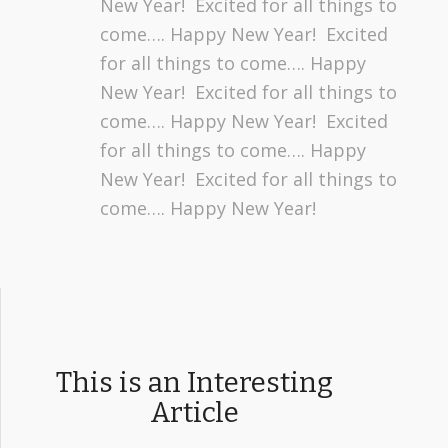
New Year! Excited for all things to
come…. Happy New Year! Excited
for all things to come…. Happy
New Year! Excited for all things to
come…. Happy New Year! Excited
for all things to come…. Happy
New Year! Excited for all things to
come…. Happy New Year!
This is an Interesting
Article