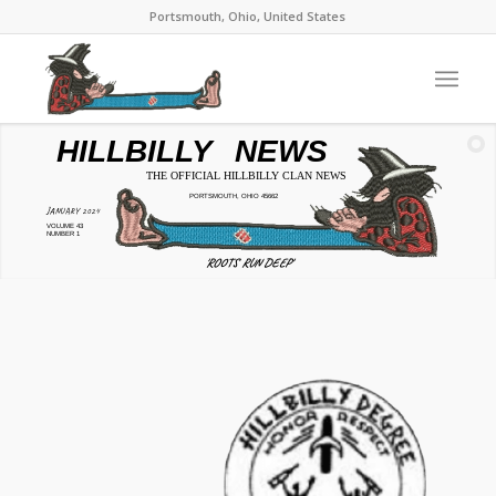
Portsmouth, Ohio, United States
HILLBILLY
NEWS
THE OFFICIAL HILLBILLY CLAN NEWS
PORTSMOUTH, OHIO 45662
JANUARY 2024
VOLUME 43
NUMBER 1
'ROOTS RUN DEEP'