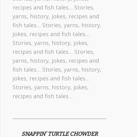
recipes and fish tales… Stories,
yarns, history, jokes, recipes and
fish tales… Stories, yarns, history,
jokes, recipes and fish tales…
Stories, yarns, history, jokes,
recipes and fish tales… Stories,
yarns, history, jokes, recipes and
fish tales… Stories, yarns, history,
jokes, recipes and fish tales…
Stories, yarns, history, jokes,
recipes and fish tales…
SNAPPIN’ TURTLE CHOWDER