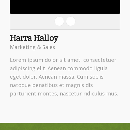
Harra Halloy
Marketing & Sales
Lorem ipsum dolor sit amet, consectetuer
adipiscing elit. Aenean commodo ligula
eget dolor. Aenean massa. Cum sociis
natoque penatibus et magnis dis
parturient montes, nascetur ridiculus mus.