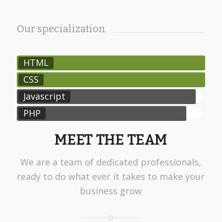
Our specialization
HTML
CSS
Javascript
PHP
MEET THE TEAM
We are a team of dedicated professionals,
ready to do what ever it takes to make your
business grow