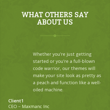
WHAT OTHERS SAY
ABOUT US
Whether you’re just getting
started or you’re a full-blown
code warrior, our themes will
make your site look as pretty as
a peach and function like a well-
oiled machine.
Client1
CEO
–
Maxmanc Inc