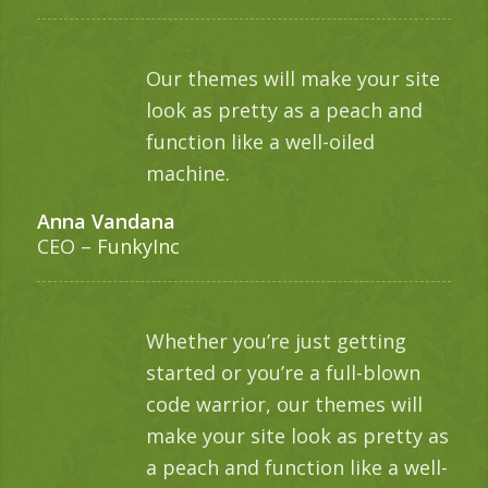
Our themes will make your site
look as pretty as a peach and
function like a well-oiled
machine.
Anna Vandana
CEO
–
FunkyInc
Whether you’re just getting
started or you’re a full-blown
code warrior, our themes will
make your site look as pretty as
a peach and function like a well-