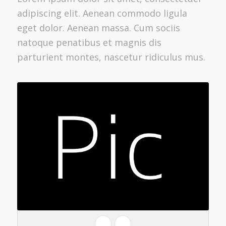
adipiscing elit. Aenean commodo ligula
eget dolor. Aenean massa. Cum sociis
natoque penatibus et magnis dis
parturient montes, nascetur ridiculus mus.