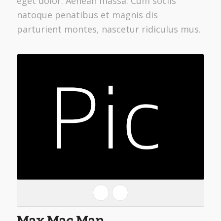
eget dolor. Aenean massa. Cum sociis
natoque penatibus et magnis dis
parturient montes, nascetur ridiculus mus.