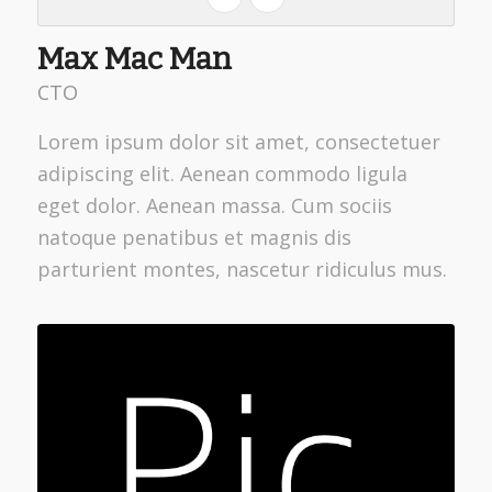
Max Mac Man
CTO
Lorem ipsum dolor sit amet, consectetuer
adipiscing elit. Aenean commodo ligula
eget dolor. Aenean massa. Cum sociis
natoque penatibus et magnis dis
parturient montes, nascetur ridiculus mus.