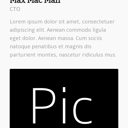
Max Mac Man
CTO
Lorem ipsum dolor sit amet, consectetuer
adipiscing elit. Aenean commodo ligula
eget dolor. Aenean massa. Cum sociis
natoque penatibus et magnis dis
parturient montes, nascetur ridiculus mus.