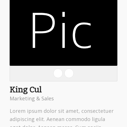
King Cul
Marketing & Sales
Lorem ipsum dolor sit amet, consectetuer
adipiscing elit. Aenean commodo ligula