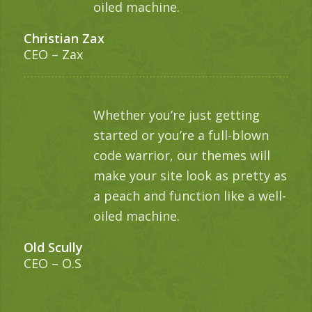
oiled machine.
Christian Zax
CEO
–
Zax
Whether you’re just getting
started or you’re a full-blown
code warrior, our themes will
make your site look as pretty as
a peach and function like a well-
oiled machine.
Old Scully
CEO
–
O.S