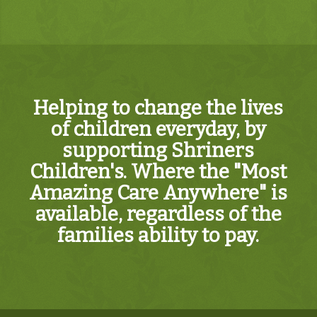
Helping to change the lives
of children everyday, by
supporting Shriners
Children's. Where the "Most
Amazing Care Anywhere" is
available, regardless of the
families ability to pay.