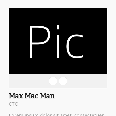
Max Mac Man
CTO
Lorem ipsum dolor sit amet, consectetuer