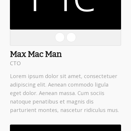
Max Mac Man
CTO
Lorem ipsum dolor sit amet, consectetuer
adipiscing elit. Aenean commodo ligula
eget dolor. Aenean massa. Cum sociis
natoque penatibus et magnis dis
parturient montes, nascetur ridiculus mus.