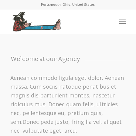
Portsmouth, Ohio, United States
Welcome at our Agency
Aenean commodo ligula eget dolor. Aenean
massa. Cum sociis natoque penatibus et
magnis dis parturient montes, nascetur
ridiculus mus. Donec quam felis, ultricies
nec, pellentesque eu, pretium quis,
sem.Donec pede justo, fringilla vel, aliquet
nec, vulputate eget, arcu.