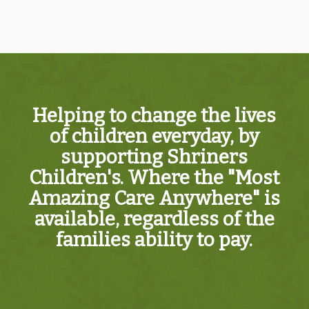
Helping to change the lives
of children everyday, by
supporting Shriners
Children's. Where the "Most
Amazing Care Anywhere" is
available, regardless of the
families ability to pay.