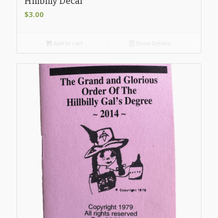
Hillbilly Decal
$
3.00
Add to cart
Show Details