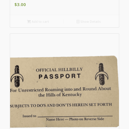
$
3.00
Add to cart
Show Details