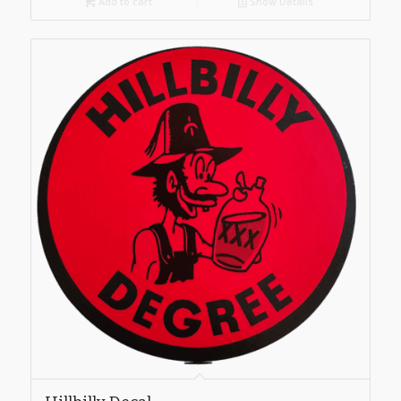
Add to cart
Show Details