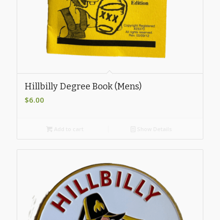
Hillbilly Degree Book (Mens)
$
6.00
Add to cart
Show Details