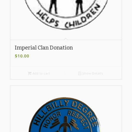
Imperial Clan Donation
$
10.00
Add to cart
Show Details