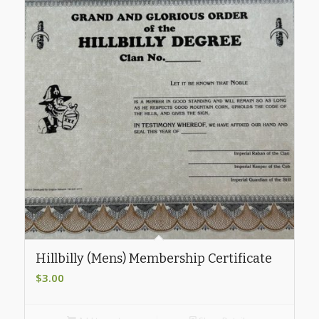
Hillbilly (Mens) Membership Certificate
$
3.00