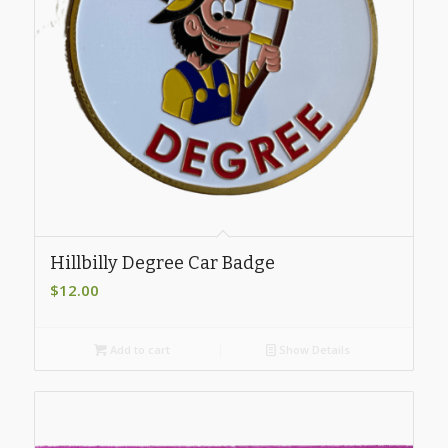
Hillbilly Degree Car Badge
$
12.00
Add to cart
Show Details