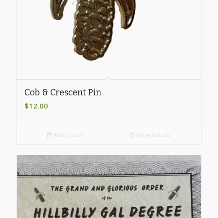
Cob & Crescent Pin
$
12.00
Add to cart
Show Details