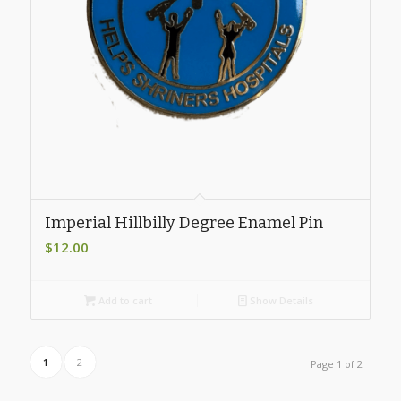
Imperial Hillbilly Degree Enamel Pin
$
12.00
Add to cart
Show Details
1
2
Page 1 of 2