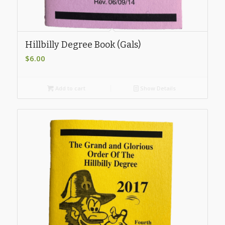
Hillbilly Degree Book (Gals)
$
6.00
Add to cart
Show Details