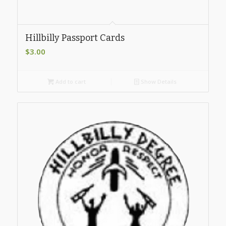
Hillbilly Passport Cards
$
3.00
Add to cart
Show Details