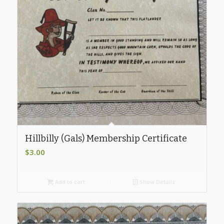
Hillbilly (Gals) Membership Certificate
$
3.00
Add to cart
Show Details