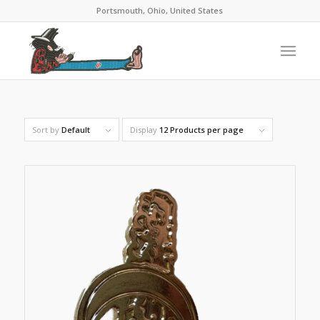
Portsmouth, Ohio, United States
Sort by
Default
Display
12 Products per page