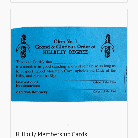
Hillbilly Membership Cards