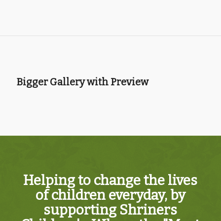
Bigger Gallery with Preview
Helping to change the lives
of children everyday, by
supporting Shriners