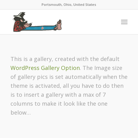
Portsmouth, Ohio, United States
This is a gallery, created with the default
WordPress Gallery Option
. The Image size
of gallery pics is set automatically when the
theme is activated, all you have to do then
is to insert a gallery with a max of 7
columns to make it look like the one
below…