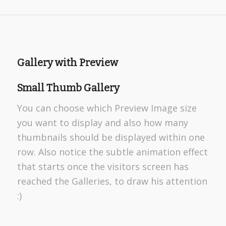
Gallery with Preview
Small Thumb Gallery
You can choose which Preview Image size
you want to display and also how many
thumbnails should be displayed within one
row. Also notice the subtle animation effect
that starts once the visitors screen has
reached the Galleries, to draw his attention
:)