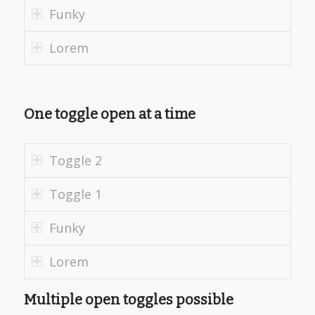
Funky
Lorem
One toggle open at a time
Toggle 2
Toggle 1
Funky
Lorem
Multiple open toggles possible