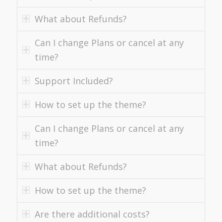
What about Refunds?
Can I change Plans or cancel at any
time?
Support Included?
How to set up the theme?
Can I change Plans or cancel at any
time?
What about Refunds?
How to set up the theme?
Are there additional costs?