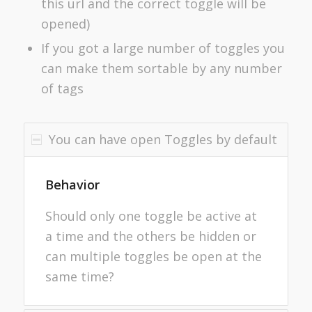
this url and the correct toggle will be
opened)
If you got a large number of toggles you
can make them sortable by any number
of tags
You can have open Toggles by default
Behavior
Should only one toggle be active at
a time and the others be hidden or
can multiple toggles be open at the
same time?