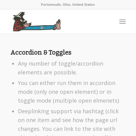
Portsmouth, Ohio, United States
Accordion & Toggles
Any number of toggle/accordion
elements are possible.
You can either run them in accordion
mode (only one open element) or in
toggle mode (multiple open elmenets)
Deeplinking support via hashtag (click
on one item and see how the page url
changes. You can link to the site with