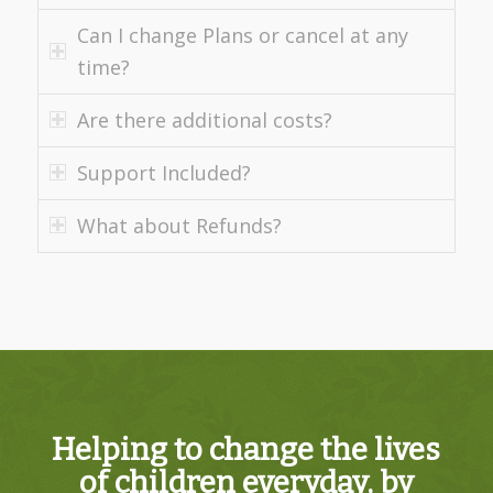
Can I change Plans or cancel at any
time?
Are there additional costs?
Support Included?
What about Refunds?
Helping to change the lives
of children everyday, by