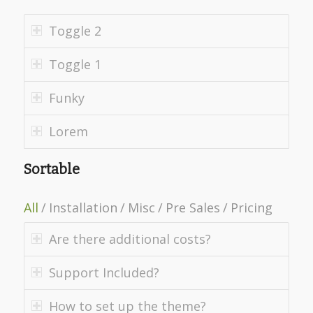
Toggle 2
Toggle 1
Funky
Lorem
Sortable
All
/
Installation
/
Misc
/
Pre Sales
/
Pricing
Are there additional costs?
Support Included?
How to set up the theme?