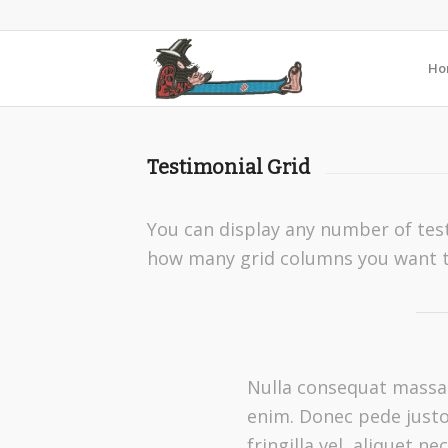
Ho
Testimonial Grid
You can display any number of test
how many grid columns you want t
Nulla consequat massa
enim. Donec pede justo
fringilla vel, aliquet nec