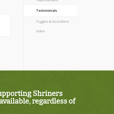
Team Element
Testimonials
Toggles & Accordions
Video
supporting Shriners
vailable, regardless of