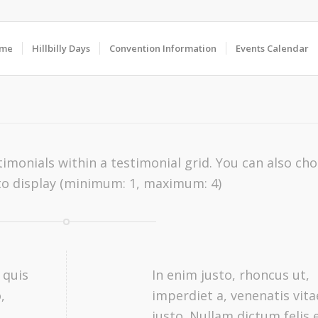
me
Hillbilly Days
Convention Information
Events Calendar
imonials within a testimonial grid. You can also ch
o display (minimum: 1, maximum: 4)
 quis
In enim justo, rhoncus ut,
,
imperdiet a, venenatis vita
,
justo. Nullam dictum felis 