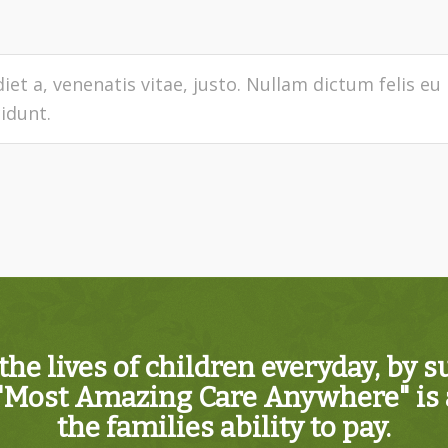
iet a, venenatis vitae, justo. Nullam dictum felis eu
idunt.
the lives of children everyday, by 
"Most Amazing Care Anywhere" is a
the families ability to pay.