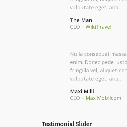
vulputate eget, arcu.
The Man
CEO
–
WikiTravel
Nulla consequat massa
enim. Donec pede justo
fringilla vel, aliquet nec
vulputate eget, arcu.
Maxi Milli
CEO
–
Max Mobilcom
Testimonial Slider