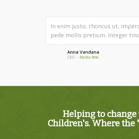
In enim justo, rhoncus ut, imperd
pede mollis pretium. Integer tinc
Anna Vandana
CEO
–
Media Wiki
Helping to change 
Children's. Where the 