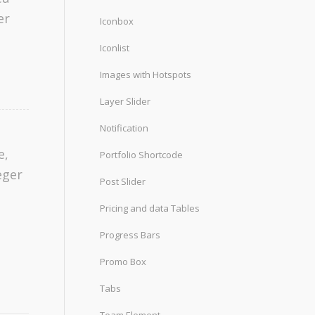
er
Iconbox
Iconlist
Images with Hotspots
Layer Slider
Notification
e,
Portfolio Shortcode
eger
Post Slider
Pricing and data Tables
Progress Bars
Promo Box
Tabs