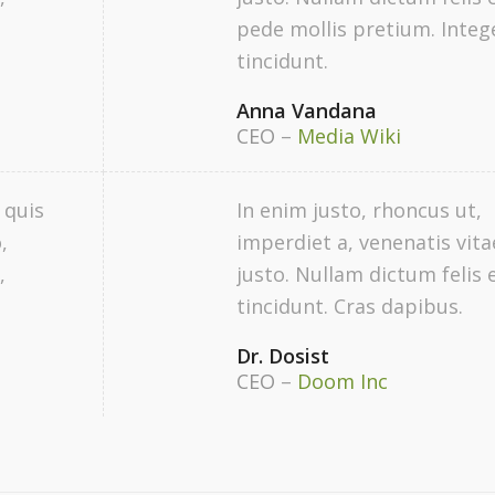
pede mollis pretium. Integ
tincidunt.
Anna Vandana
CEO
–
Media Wiki
 quis
In enim justo, rhoncus ut,
,
imperdiet a, venenatis vita
,
justo. Nullam dictum felis 
tincidunt. Cras dapibus.
Dr. Dosist
CEO
–
Doom Inc