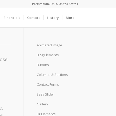
Portsmouth, Ohio, United States
Financials
Contact
History
More
Animated Image
Blog Elements
oose
Buttons
Columns & Sections
Contact Forms
Easy Slider
Gallery
e,
Hr Elements
eu