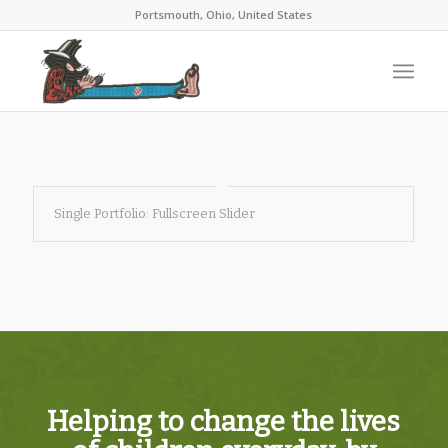
Portsmouth, Ohio, United States
Single Portfolio: Fullscreen Slider
Helping to change the lives