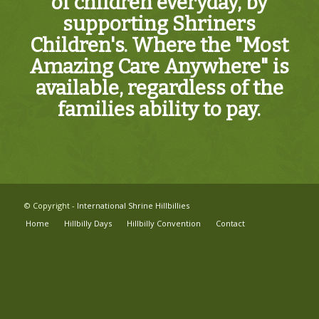
of children everyday, by
supporting Shriners
Children's. Where the "Most
Amazing Care Anywhere" is
available, regardless of the
families ability to pay.
© Copyright -
International Shrine Hillbillies
Home
Hillbilly Days
Hillbilly Convention
Contact